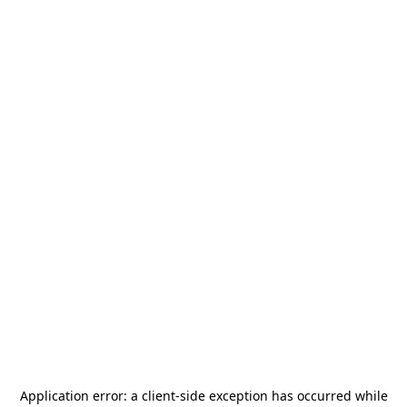
Application error: a
client
-side exception has occurred while