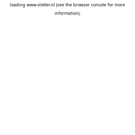
loading
www.vlotter.nl
(see the
browser console
for more
information).