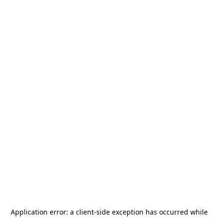
Application error: a
client
-side exception has occurred while