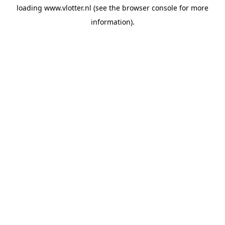
loading
www.vlotter.nl
(see the
browser console
for more
information).