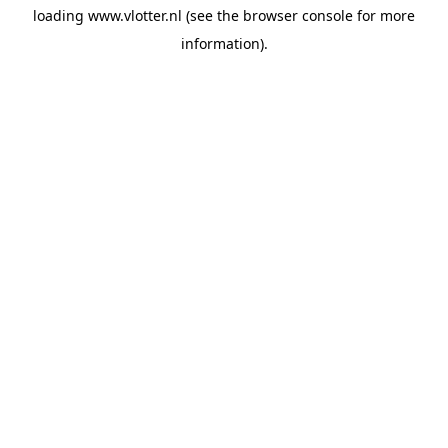
loading
www.vlotter.nl
(see the
browser console
for more
information).