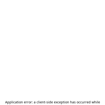
Application error: a
client
-side exception has occurred while