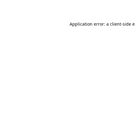
Application error: a
client
-side 