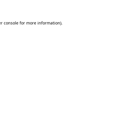
r console
for more information).