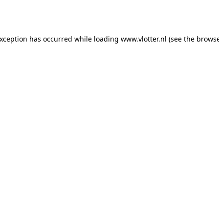
exception has occurred while loading
www.vlotter.nl
(see the
browse