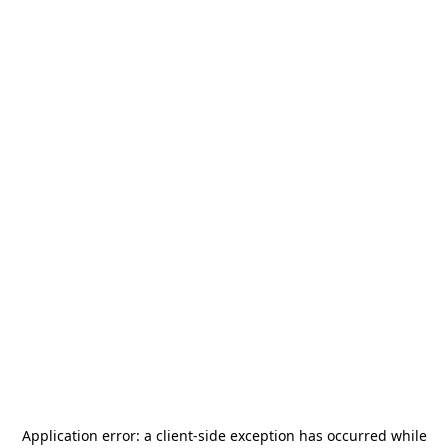
Application error: a
client
-side exception has occurred while