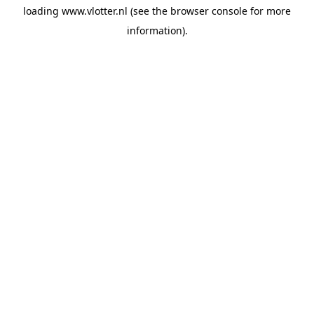
loading
www.vlotter.nl
(see the
browser console
for more
information).