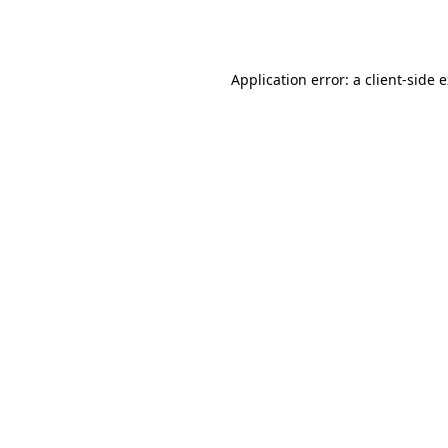
Application error: a
client
-side 