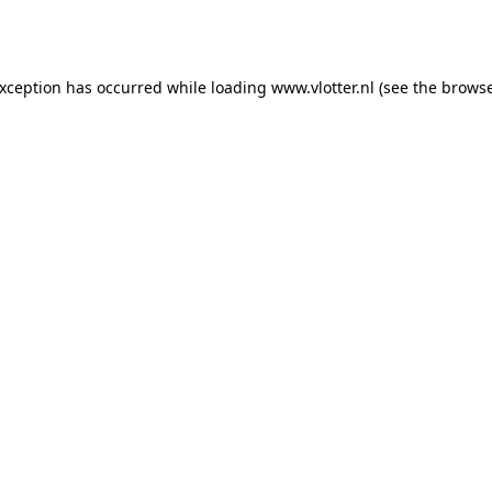
exception has occurred while loading
www.vlotter.nl
(see the
browse