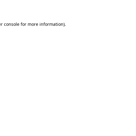
r console
for more information).