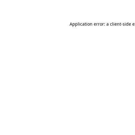
Application error: a
client
-side 