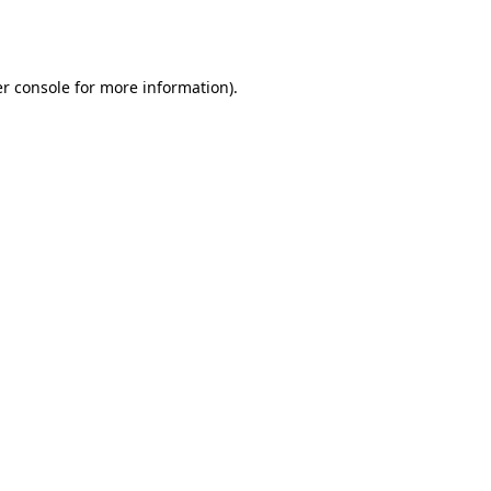
r console
for more information).