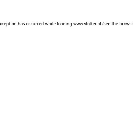
exception has occurred while loading
www.vlotter.nl
(see the
browse