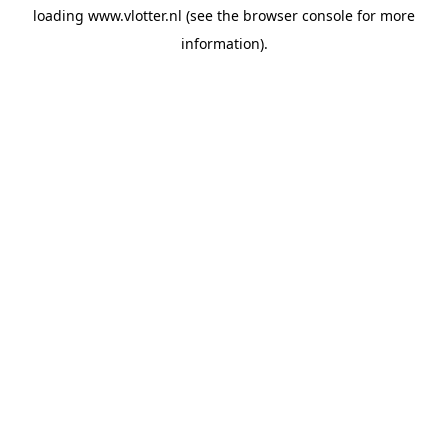
loading
www.vlotter.nl
(see the
browser console
for more
information).