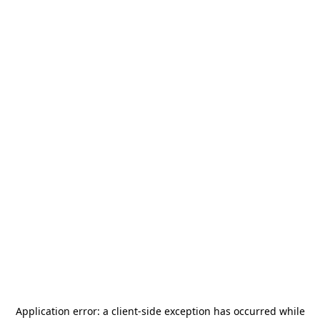
Application error: a
client
-side exception has occurred while