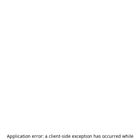
Application error: a
client
-side exception has occurred while