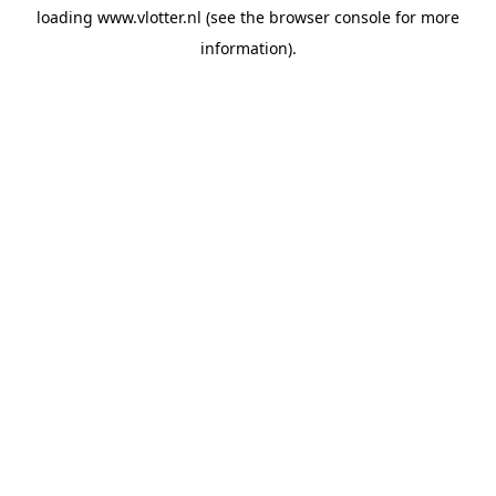
loading
www.vlotter.nl
(see the
browser console
for more
information).