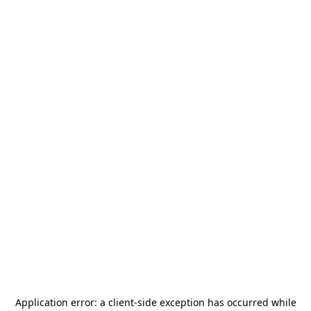
Application error: a
client
-side exception has occurred while