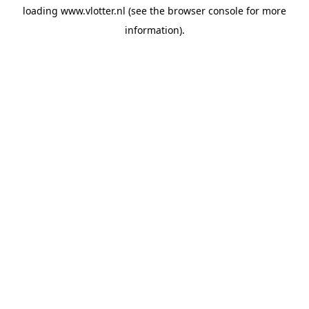
loading
www.vlotter.nl
(see the
browser console
for more
information).