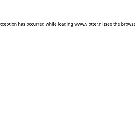
exception has occurred while loading
www.vlotter.nl
(see the
browse