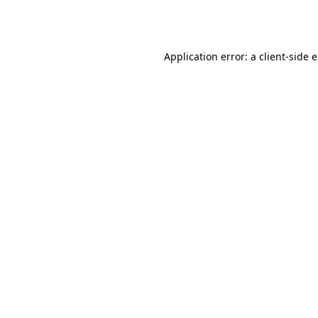
Application error: a
client
-side 