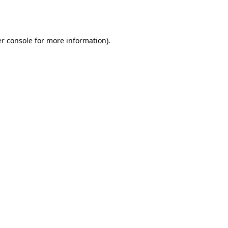
r console
for more information).