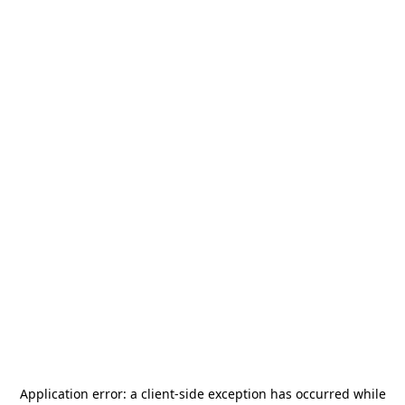
Application error: a
client
-side exception has occurred while