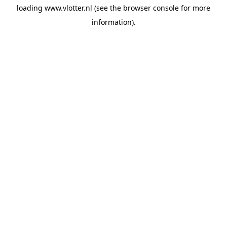
loading
www.vlotter.nl
(see the
browser console
for more
information).