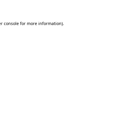
r console
for more information).