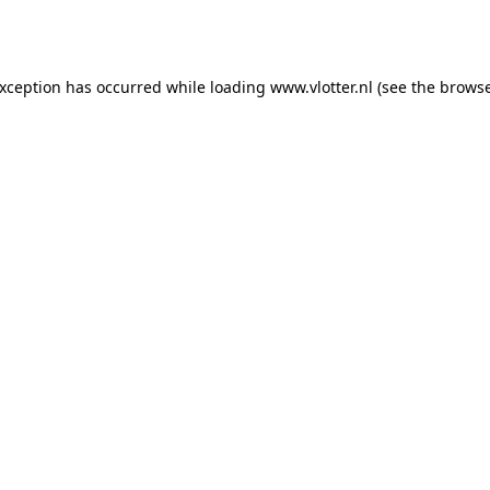
exception has occurred while loading
www.vlotter.nl
(see the
browse