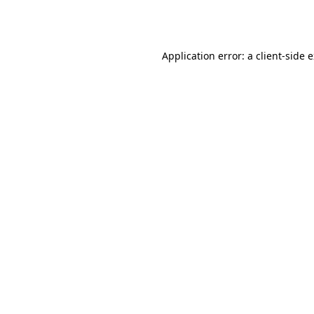
Application error: a
client
-side 